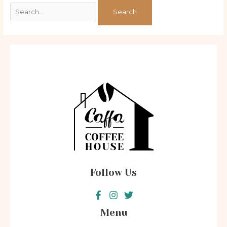
Follow Us
Menu