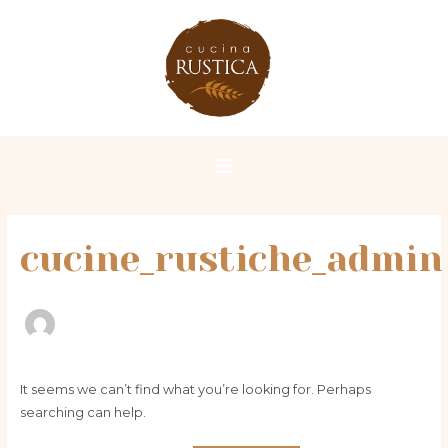
Skip
Search
Main
to
for:
Menu
content
cucine_rustiche_admin
It seems we can’t find what you’re looking for. Perhaps
searching can help.